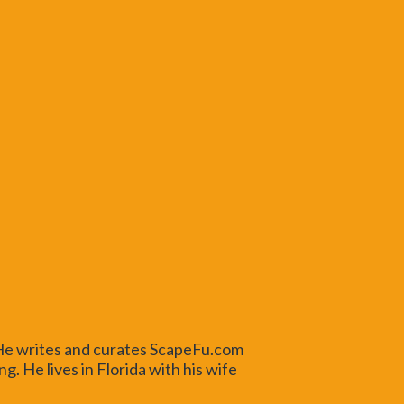
 He writes and curates ScapeFu.com
. He lives in Florida with his wife