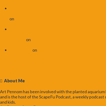
ScapeFu046
UK Aquascaping Experience
Recap | ScapeFu060 - ScapeFu
on
UK Aquascaping Experience
2016
Lighting the Planted Aquarium
with Cara Wade | ScapeFu059 -
ScapeFu
on
Light Basics |
ScapeFu043
Art Pennom
on
Lighting the
Planted Aquarium with Cara
Wade | ScapeFu059
Toggle the Widgetbar
About Me
Art Pennom has been involved with the planted aquarium h
and is the host of the ScapeFu Podcast, a weekly podcast o
and kids.
Read More...