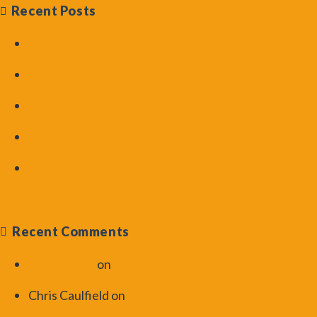
Recent Posts
UK Aquascaping Experience
2016
How to Add CO2 – Introduction
to Aquarium Plants Tutorial
CO2 Basics – Aquarium Plants
Tutorial
Use of Contrast in Aquascaping
– ScapeFu Friday Challenge
Light Basics Continued –
Introduction to Aquarium Plants
Tutorial Part 2
Recent Comments
Art Pennom
on
Dosing Vinegar
in Your Aquarium | ScapeFu046
Chris Caulfield
on
Dosing
Vinegar in Your Aquarium |