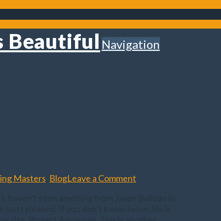
Navigation
on Baliban Hardscape Series
ing Masters
,
Blog
Leave a Comment
st I, haven’t seen anything from Jason Baliban in
e just released. If you don’t know Jason, his is
s site, Project Aquarium. This is another