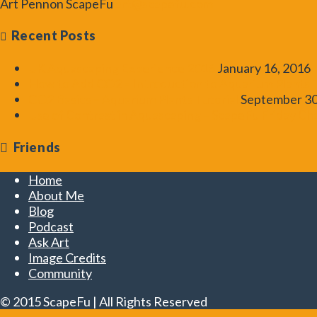
Art Pennon
ScapeFu
art@scapefu.com
Recent Posts
UK Aquascaping Experience 2016
January 16, 2016
How to Add CO2 – Introduction to Aquarium Plants T
CO2 Basics – Aquarium Plants Tutorial
September 30
Use of Contrast in Aquascaping – ScapeFu Friday Ch
Friends
Home
About Me
Blog
Podcast
Ask Art
Image Credits
Community
© 2015 ScapeFu | All Rights Reserved