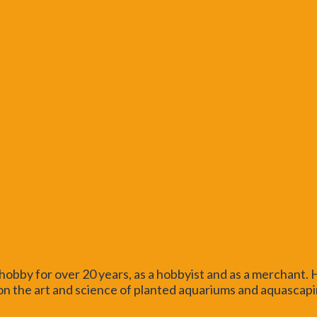
obby for over 20 years, as a hobbyist and as a merchant.
n the art and science of planted aquariums and aquascaping