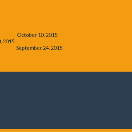
utorial
October 10, 2015
, 2015
allenge
September 24, 2015