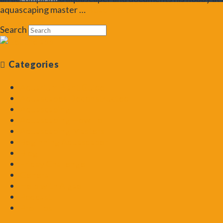
aquascaping master …
Read More
Search
Categories
Aquarium Plant Guide
Aquascapes Deconstructed
Aquascaping
Aquascaping How To
Aquascaping Masters
Beginning Aquascaper
Blog
Friday Challenge
General
Help with Algae
Podcast
Pro Tips