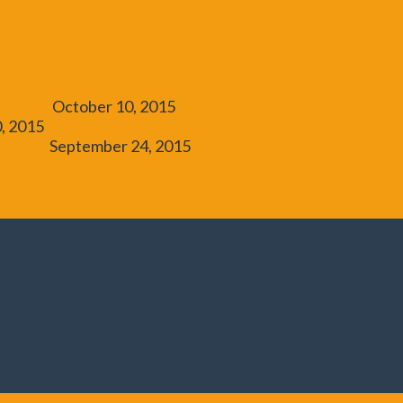
utorial
October 10, 2015
, 2015
allenge
September 24, 2015