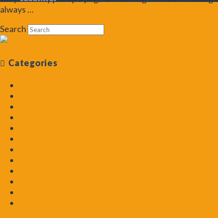
always …
Read More
Search
Categories
Aquarium Plant Guide
Aquascapes Deconstructed
Aquascaping
Aquascaping How To
Aquascaping Masters
Beginning Aquascaper
Blog
Friday Challenge
General
Help with Algae
Podcast
Pro Tips