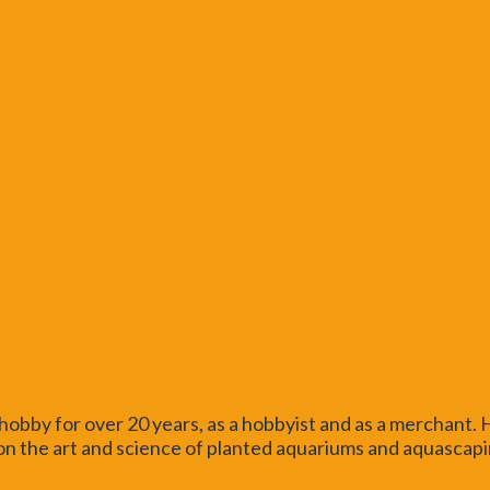
obby for over 20 years, as a hobbyist and as a merchant.
n the art and science of planted aquariums and aquascaping