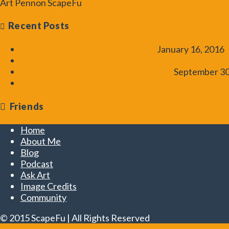
Art Pennon
ScapeFu
art@scapefu.com
Recent Posts
UK Aquascaping Experience 2016
January 16, 2016
How to Add CO2 – Introduction to Aquarium Plants T
CO2 Basics – Aquarium Plants Tutorial
September 30
Use of Contrast in Aquascaping – ScapeFu Friday Ch
Friends
Home
About Me
Blog
Podcast
Ask Art
Image Credits
Community
© 2015 ScapeFu | All Rights Reserved