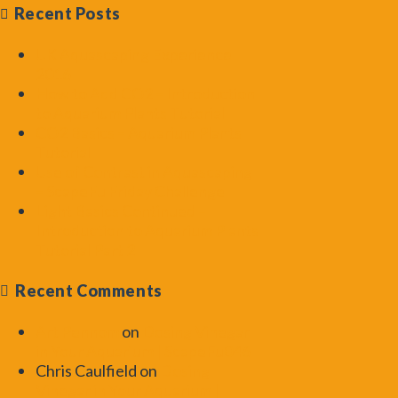
Recent Posts
UK Aquascaping Experience
2016
How to Add CO2 – Introduction
to Aquarium Plants Tutorial
CO2 Basics – Aquarium Plants
Tutorial
Use of Contrast in Aquascaping
– ScapeFu Friday Challenge
Light Basics Continued –
Introduction to Aquarium Plants
Tutorial Part 2
Recent Comments
Art Pennom
on
Dosing Vinegar
in Your Aquarium | ScapeFu046
Chris Caulfield
on
Dosing
Vinegar in Your Aquarium |