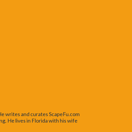
 He writes and curates ScapeFu.com
. He lives in Florida with his wife