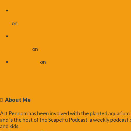
ScapeFu046
UK Aquascaping Experience
Recap | ScapeFu060 - ScapeFu
on
UK Aquascaping Experience
2016
Lighting the Planted Aquarium
with Cara Wade | ScapeFu059 -
ScapeFu
on
Light Basics |
ScapeFu043
Art Pennom
on
Lighting the
Planted Aquarium with Cara
Wade | ScapeFu059
Toggle the Widgetbar
About Me
Art Pennom has been involved with the planted aquarium h
and is the host of the ScapeFu Podcast, a weekly podcast o
and kids.
Read More...