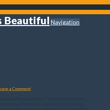
Navigation
eave a Comment
n aquascaping equipment. They are focused on
t up a beautiful nature aquarium. To that end,
rough the steps they depict, I saw a “pro tip” I