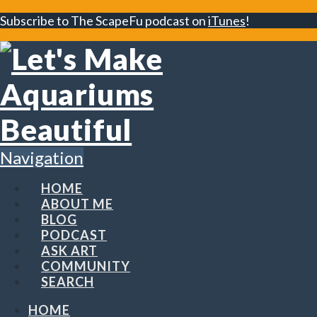
Subscribe to The ScapeFu podcast on
iTunes
!
Navigation
HOME
ABOUT ME
BLOG
PODCAST
ASK ART
COMMUNITY
SEARCH
HOME