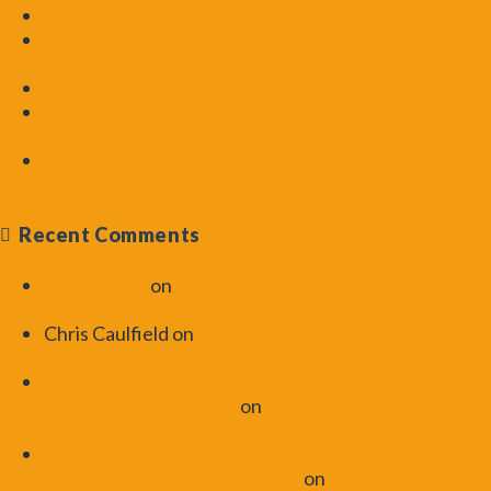
UK Aquascaping Experience 2016
How to Add CO2 – Introduction to Aquarium
Plants Tutorial
CO2 Basics – Aquarium Plants Tutorial
Use of Contrast in Aquascaping – ScapeFu
Friday Challenge
Light Basics Continued – Introduction to
Aquarium Plants Tutorial Part 2
Recent Comments
Art Pennom
on
Dosing Vinegar in Your
Aquarium | ScapeFu046
Chris Caulfield
on
Dosing Vinegar in Your
Aquarium | ScapeFu046
UK Aquascaping Experience Recap |
ScapeFu060 - ScapeFu
on
UK Aquascaping
Experience 2016
Lighting the Planted Aquarium with Cara
Wade | ScapeFu059 - ScapeFu
on
Light Basics