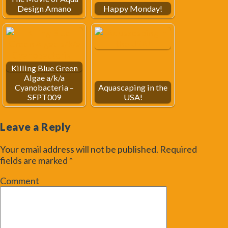
Design Amano
Happy Monday!
Killing Blue Green
Algae a/k/a
Cyanobacteria –
Aquascaping in the
SFPT009
USA!
Leave a Reply
Your email address will not be published.
Required
fields are marked
*
Comment