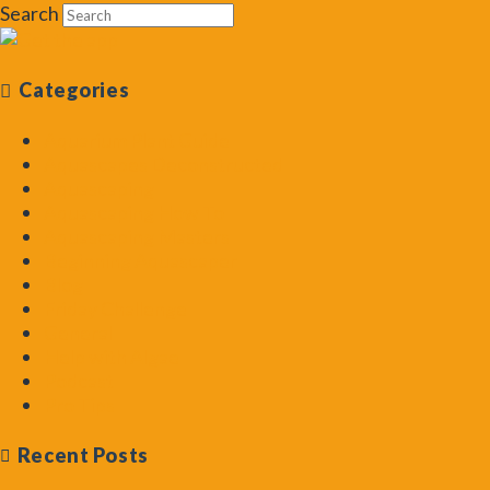
Search
Categories
Aquarium Plant Guide
Aquascapes Deconstructed
Aquascaping
Aquascaping How To
Aquascaping Masters
Beginning Aquascaper
Blog
Friday Challenge
General
Help with Algae
Podcast
Pro Tips
Recent Posts