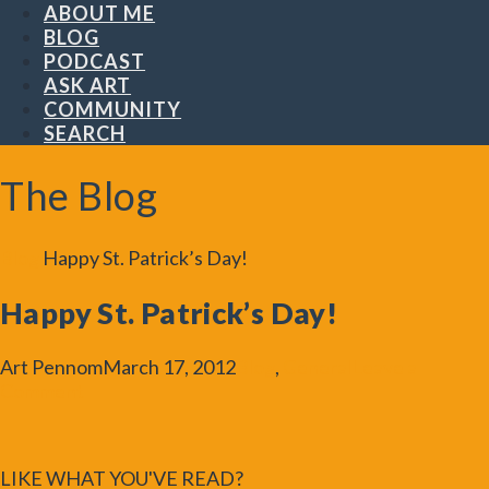
ABOUT ME
BLOG
PODCAST
ASK ART
COMMUNITY
SEARCH
The Blog
Blog
Happy St. Patrick’s Day!
Happy St. Patrick’s Day!
Art Pennom
March 17, 2012
Blog
,
General
Leave a
Comment
LIKE WHAT YOU'VE READ?