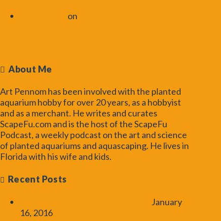
| ScapeFu043
Art Pennom
on
Lighting the Planted
Aquarium with Cara Wade | ScapeFu059
Toggle the Widgetbar
About Me
Art Pennom has been involved with the planted
aquarium hobby for over 20 years, as a hobbyist
and as a merchant. He writes and curates
ScapeFu.com and is the host of the ScapeFu
Podcast, a weekly podcast on the art and science
of planted aquariums and aquascaping. He lives in
Florida with his wife and kids.
Read More...
Recent Posts
UK Aquascaping Experience 2016
January
16, 2016