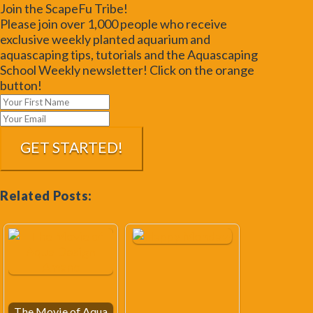
Join the ScapeFu Tribe!
Please join over 1,000 people who receive
exclusive weekly planted aquarium and
aquascaping tips, tutorials and the Aquascaping
School Weekly newsletter! Click on the orange
button!
Related Posts:
The Movie of Aqua