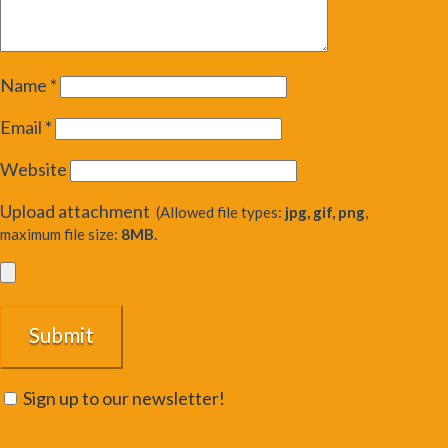
Name
*
Email
*
Website
Upload attachment
(Allowed file types:
jpg, gif, png
,
maximum file size:
8MB.
Sign up to our newsletter!