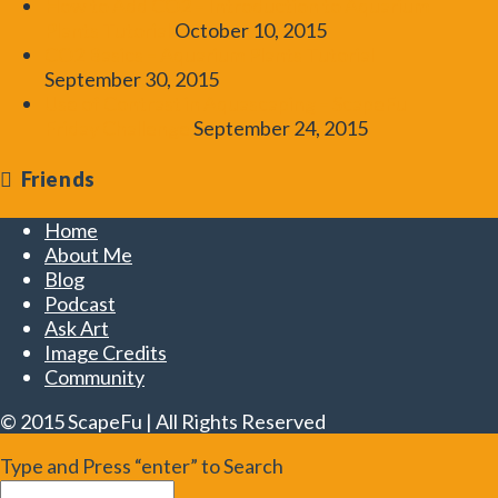
How to Add CO2 – Introduction to Aquarium
Plants Tutorial
October 10, 2015
CO2 Basics – Aquarium Plants Tutorial
September 30, 2015
Use of Contrast in Aquascaping – ScapeFu
Friday Challenge
September 24, 2015
Friends
Home
About Me
Blog
Podcast
Ask Art
Image Credits
Community
© 2015 ScapeFu | All Rights Reserved
Type and Press “enter” to Search