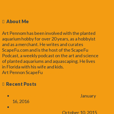
Toggle the Widgetbar
About Me
Art Pennom has been involved with the planted
aquarium hobby for over 20 years, as a hobbyist
and as a merchant. He writes and curates
ScapeFu.com and is the host of the ScapeFu
Podcast, a weekly podcast on the art and science
of planted aquariums and aquascaping. He lives
in Florida with his wife and kids.
Read More...
Art Pennon
ScapeFu
art@scapefu.com
Recent Posts
UK Aquascaping Experience 2016
January
16, 2016
How to Add CO2 – Introduction to
Aquarium Plants Tutorial
October 10, 2015