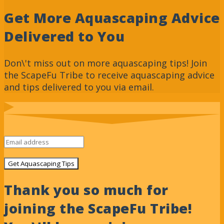
Get More Aquascaping Advice
Delivered to You
Don\'t miss out on more aquascaping tips! Join
the ScapeFu Tribe to receive aquascaping advice
and tips delivered to you via email.
Get Aquascaping Tips
Thank you so much for
joining the ScapeFu Tribe!