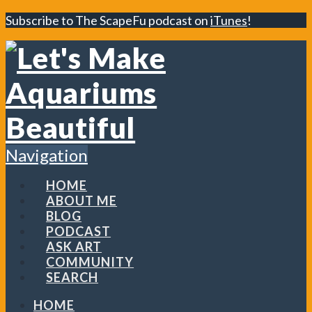
Subscribe to The ScapeFu podcast on
iTunes
!
Navigation
HOME
ABOUT ME
BLOG
PODCAST
ASK ART
COMMUNITY
SEARCH
HOME