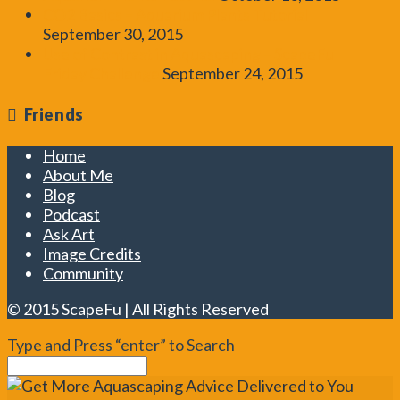
CO2 Basics – Aquarium Plants Tutorial
September 30, 2015
Use of Contrast in Aquascaping – ScapeFu
Friday Challenge
September 24, 2015
Friends
Home
About Me
Blog
Podcast
Ask Art
Image Credits
Community
© 2015 ScapeFu | All Rights Reserved
Type and Press “enter” to Search