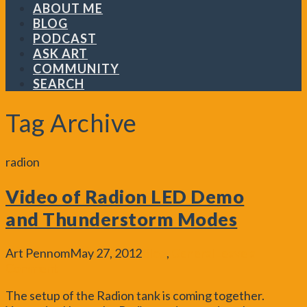
ABOUT ME
BLOG
PODCAST
ASK ART
COMMUNITY
SEARCH
Tag Archive
radion
Video of Radion LED Demo
and Thunderstorm Modes
Art Pennom
May 27, 2012
Blog
,
General
Leave a
Comment
The setup of the Radion tank is coming together.