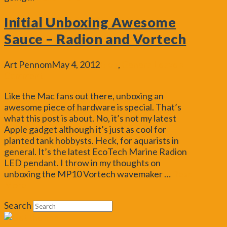
Initial Unboxing Awesome
Sauce – Radion and Vortech
Art Pennom
May 4, 2012
Blog
,
General
Leave a
Comment
Like the Mac fans out there, unboxing an
awesome piece of hardware is special. That’s
what this post is about. No, it’s not my latest
Apple gadget although it’s just as cool for
planted tank hobbysts. Heck, for aquarists in
general. It’s the latest EcoTech Marine Radion
LED pendant. I throw in my thoughts on
unboxing the MP10 Vortech wavemaker …
Read
More
Search