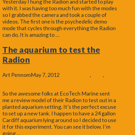
Yesterday I hung the Radion and started to play
with it. I was having too much fun with the modes
so I grabbed the camera and took a couple of
videos. The first one is the psychedelic demo
mode that cycles through everything the Radion
can do. It is amazing to …
Read More
The aquarium to test the
Radion
Art Pennom
May 7, 2012
Aquascaping
,
Blog
,
General
Leave a Comment
So the awesome folks at EcoTech Marine sent
me a review model of their Radion to test out in a
planted aquarium setting. It’s the perfect excuse
to set up a new tank. I happen to have a 24 gallon
Cardiff aquarium lying around so I decided to use
it for this experiment. You can see it below. I’m
going …
Read More