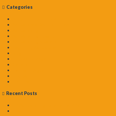
Categories
Aquarium Plant Guide
Aquascapes Deconstructed
Aquascaping
Aquascaping How To
Aquascaping Masters
Beginning Aquascaper
Blog
Friday Challenge
General
Help with Algae
Podcast
Pro Tips
Recent Posts
UK Aquascaping Experience 2016
How to Add CO2 – Introduction to