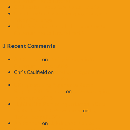
Aquarium Plants Tutorial
CO2 Basics – Aquarium Plants Tutorial
Use of Contrast in Aquascaping – ScapeFu
Friday Challenge
Light Basics Continued – Introduction to
Aquarium Plants Tutorial Part 2
Recent Comments
Art Pennom
on
Dosing Vinegar in Your
Aquarium | ScapeFu046
Chris Caulfield
on
Dosing Vinegar in Your
Aquarium | ScapeFu046
UK Aquascaping Experience Recap |
ScapeFu060 - ScapeFu
on
UK Aquascaping
Experience 2016
Lighting the Planted Aquarium with Cara
Wade | ScapeFu059 - ScapeFu
on
Light
Basics | ScapeFu043
Art Pennom
on
Lighting the Planted
Aquarium with Cara Wade | ScapeFu059