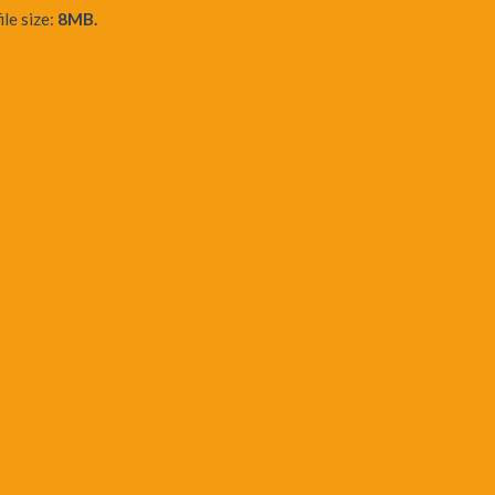
ile size:
8MB.