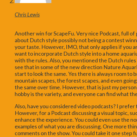
Reply
Chris Lewis
08.14.2014 at 3:32 am
Another win for ScapeFu. Very nice Podcast, full o
about Dutch style possibly not being a contest winner
your taste. However, IMO, that only applies if you ar
want to incorporate Dutch style into a home aquari
with the rules. Also, you mentioned the Dutch rules 
see that in some of the new direction Nature Aquariu
start to look the same. Yes there is always room to b
mountain scapes, the forest scapes, and even going b
the same over time. However, that is just my persona
hobby is the variety, and everyone can find what th
Also, have you considered video podcasts? I prefer 
However, for a Podcast discussing a visual topic, su
enhance the experience. You could even use the nor
examples of what you are discussing. One more thin
comments on the show. You could take it one step 