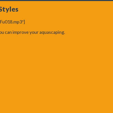
Styles
peFu018.mp3″]
 you can improve your aquascaping.