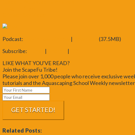
ScapeFu Aquascaping Analysis
Iwagumi Style
Crimson Sky Video
Podcast:
Play in new window
|
Download
(37.5MB)
Subscribe:
iTunes
|
Android
|
RSS
LIKE WHAT YOU'VE READ?
Join the ScapeFu Tribe!
Please join over 1,000 people who receive exclusive wee
tutorials and the Aquascaping School Weekly newsletter!
Related Posts: