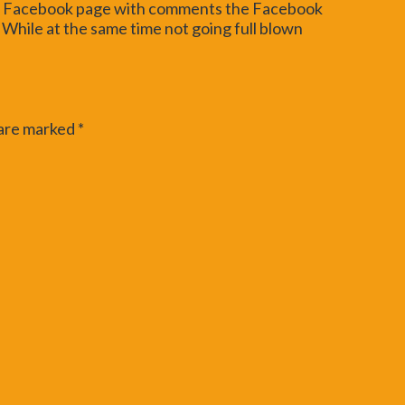
ard Facebook page with comments the Facebook
 While at the same time not going full blown
 are marked
*