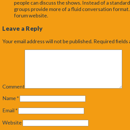
people can discuss the shows. Instead of a stand
groups provide more of a fluid conversation format.
forum website.
Leave a Reply
Your email address will not be published.
Required fields
Comment
Name
*
Email
*
Website