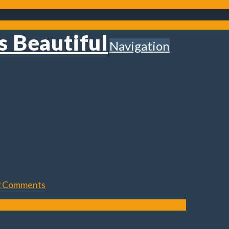
Navigation
2 Comments