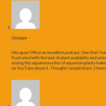
Reply
Giuseppe
07.31.2014 at 4:40 pm
Hey guys! What an excellent podcast. One that I ha
frustrated with the lack of plant availabilty and sele
seeing this aquainnova line of aquarium plants make 
on YouTube about it. Thought I would share. Cheer
z3hxuXo&sns=em