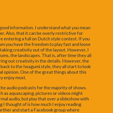
f good information. I understand what you mean
. Also, that it can be overly restrictive for
e entering a full on Dutch style contest. If you
um you have the freedom to play fast and loose
taking creativity out of the layout. However, I
ms, the landscapes. That is, after time they all
ring out creativity in the details. However, the
ack to the Iwagumi style, they all start to look
l opinion. One of the great things about this
ey enjoy most.
the audio podcasts for the majority of shows.
ch as aquascaping, pictures or videos might
mal audio, but play that over a slideshow with
g I thought of is how much I enjoy reading
further and start a Facebook group where