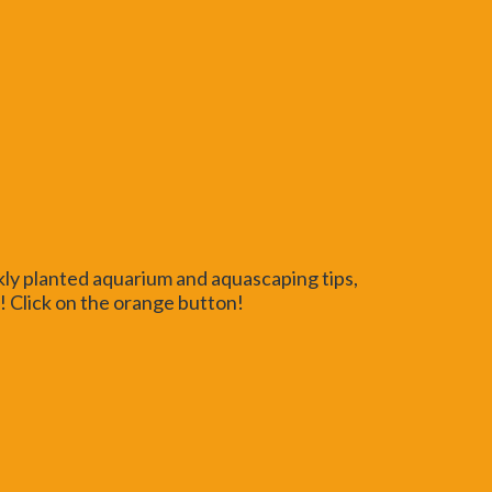
kly planted aquarium and aquascaping tips,
 Click on the orange button!