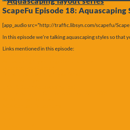
ScapeFu Episode 18: Aquascaping 
[app_audio src=”http://traffic.libsyn.com/scapefu/Sca
In this episode we’re talking aquascaping styles so that
Links mentioned in this episode:
I’m horrible at Aquascaping
Aquascaping Styles Forgotten and Current
Japanese Rock Garden
ScapeFu Aquascaping Styles Series
The Linear Style
UKAPS Dutch Aquascaping Post
Nature Aquarium Complete Works 1985–2009
AGA Contest Biotopes
AGA Contest Paludariums
Abstract Style
NBAT
Paludarium.net