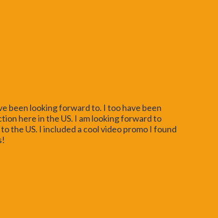
ve been looking forward to. I too have been
ction here in the US. I am looking forward to
to the US. I included a cool video promo I found
s!
http://www.youtube.com/watch?v=jLG-