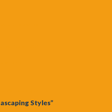
 aquariums [a series]
lained | ScapeFu037
ScapeFu053
 an Aquascaping Contest |…
ascaping Styles”