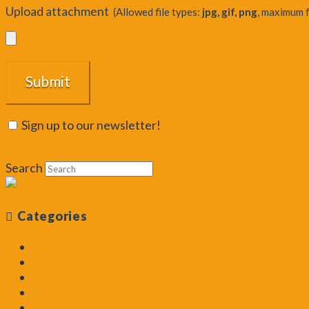
Upload attachment
(Allowed file types:
jpg, gif, png
, maximum f
Sign up to our newsletter!
Search
Categories
Aquarium Plant Guide
Aquascapes Deconstructed
Aquascaping
Aquascaping How To
Aquascaping Masters