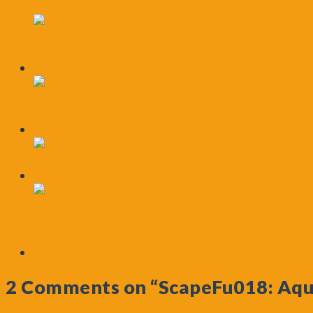
Aquascaping styles for beautiful
Iwagumi Aquascaping Style Exp
Aquascaping Styles We Love | 
5 Reason Why YOU Should Enter
2 Comments on
“ScapeFu018: Aqu